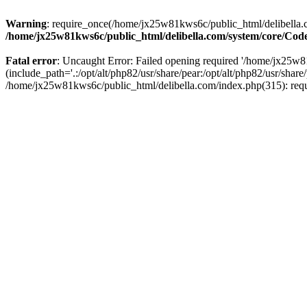
Warning
: require_once(/home/jx25w81kws6c/public_html/delibella.c
/home/jx25w81kws6c/public_html/delibella.com/system/core/Code
Fatal error
: Uncaught Error: Failed opening required '/home/jx25
(include_path='.:/opt/alt/php82/usr/share/pear:/opt/alt/php82/usr/sha
/home/jx25w81kws6c/public_html/delibella.com/index.php(315): req