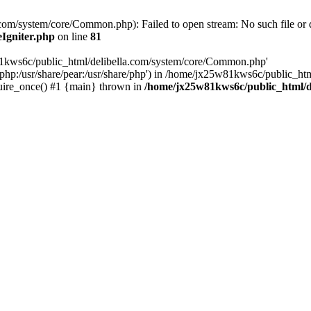
om/system/core/Common.php): Failed to open stream: No such file or d
Igniter.php
on line
81
w81kws6c/public_html/delibella.com/system/core/Common.php'
re/php:/usr/share/pear:/usr/share/php') in /home/jx25w81kws6c/public_ht
uire_once() #1 {main} thrown in
/home/jx25w81kws6c/public_html/de