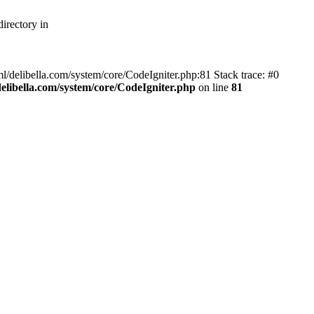
irectory in
ml/delibella.com/system/core/CodeIgniter.php:81 Stack trace: #0
libella.com/system/core/CodeIgniter.php
on line
81